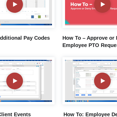
dditional Pay Codes
How To – Approve or
Employee PTO Reque
lient Events
How To: Employee De