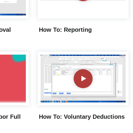
oval
How To: Reporting
bor Full
How To: Voluntary Deductions