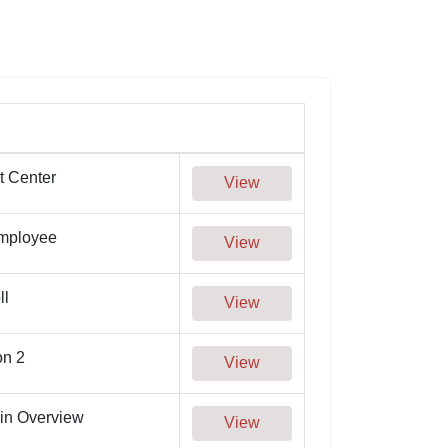
t Center
View
Employee
View
ll
View
on 2
View
in Overview
View