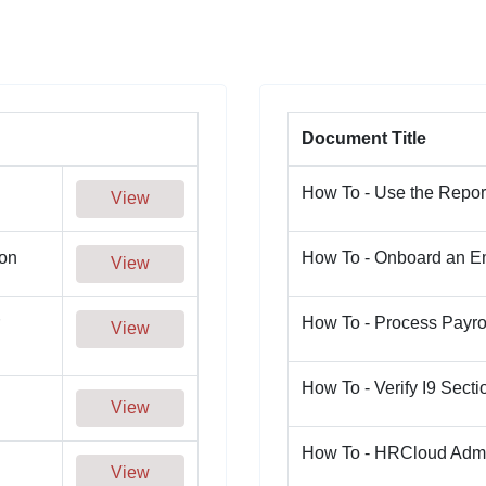
Document Title
How To - Use the Repor
View
on
How To - Onboard an 
View
How To - Process Payro
View
How To - Verify I9 Secti
View
How To - HRCloud Adm
View