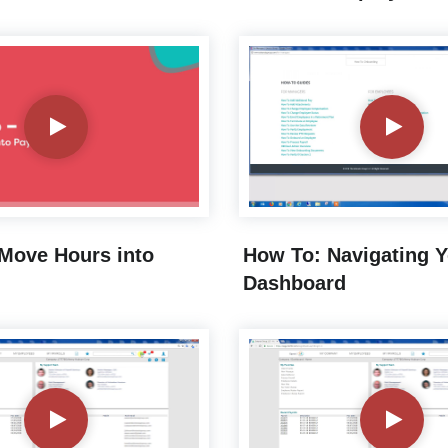
Move Hours into
How To: Navigating 
Dashboard