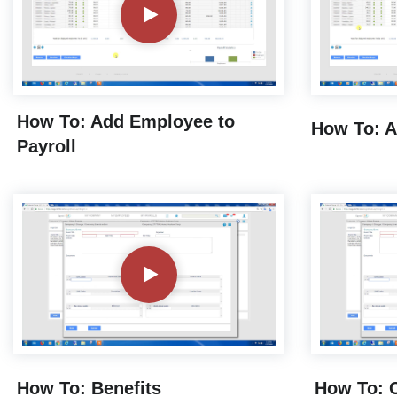
How To: Add Employee to
How To: A
Payroll
How To: Benefits
How To: C