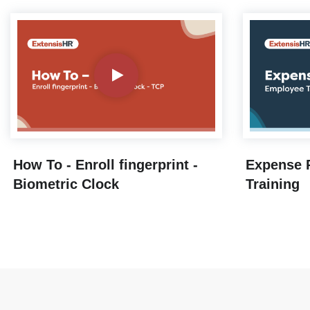
How To - Enroll fingerprint -
Expense 
Biometric Clock
Training