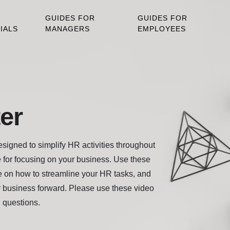
GUIDES FOR
GUIDES FOR
IALS
MANAGERS
EMPLOYEES
er
igned to simplify HR activities throughout
 for focusing on your business. Use these
 on how to streamline your HR tasks, and
 business forward. Please use these video
h questions.