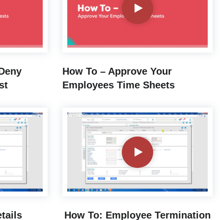
 Deny
How To – Approve Your
st
Employees Time Sheets
tails
How To: Employee Termination