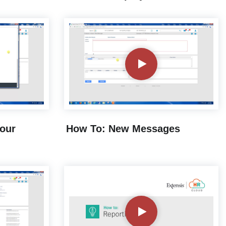
Your
How To: New Messages