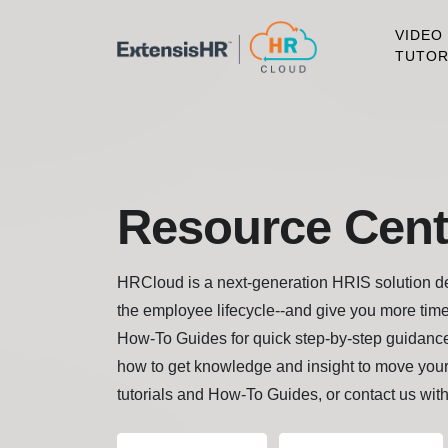
VIDEO
TUTOR
Resource Cent
HRCloud is a next-generation HRIS solution des
the employee lifecycle--and give you more time
How-To Guides for quick step-by-step guidance
how to get knowledge and insight to move your
tutorials and How-To Guides, or contact us wit