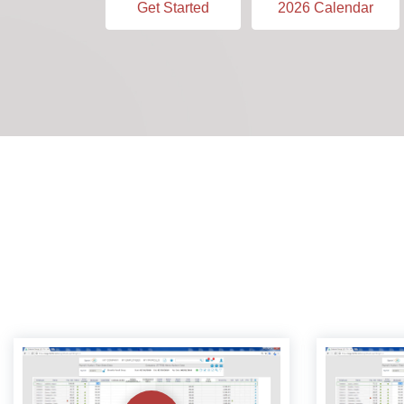
Get Started
2026 Calendar