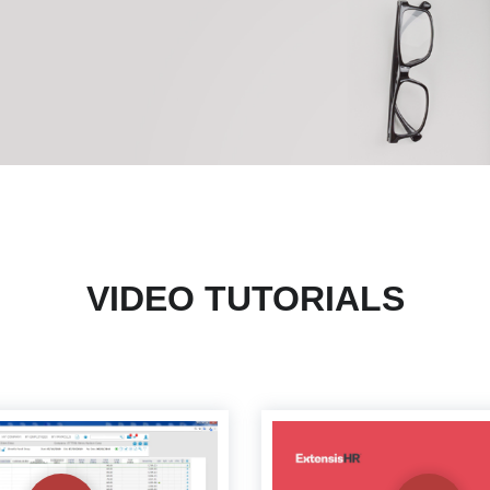
VIDEO TUTORIALS