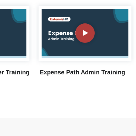
r Training
Expense Path Admin Training