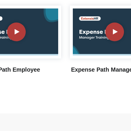
Path Employee
Expense Path Manage