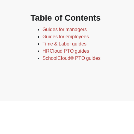
Table of Contents
Guides for managers
Guides for employees
Time & Labor guides
HRCloud PTO guides
SchoolCloud® PTO guides