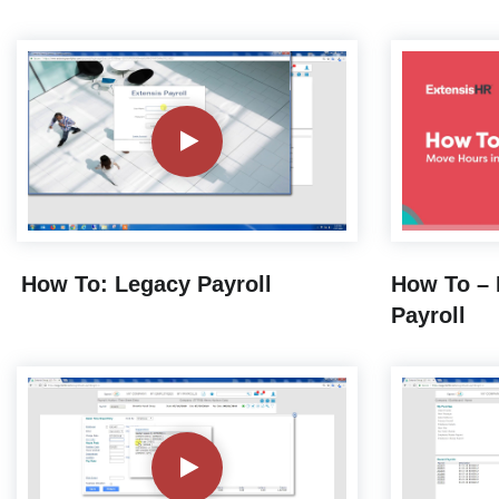
How To: Legacy Payroll
How To – 
Payroll