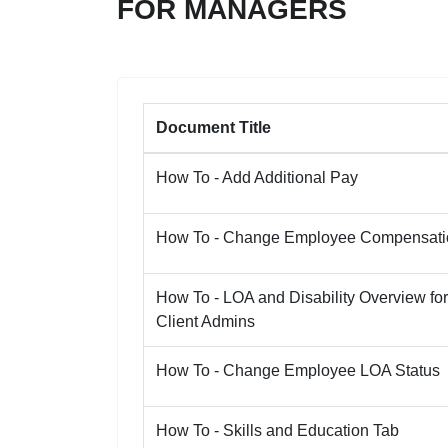
FOR MANAGERS
Document Title
How To - Add Additional Pay
How To - Change Employee Compensati
How To - LOA and Disability Overview for
Client Admins
How To - Change Employee LOA Status
How To - Skills and Education Tab