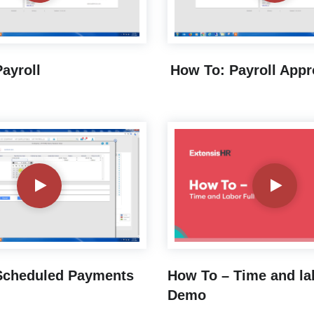
ayroll
How To: Payroll Appr
Scheduled Payments
How To – Time and la
Demo