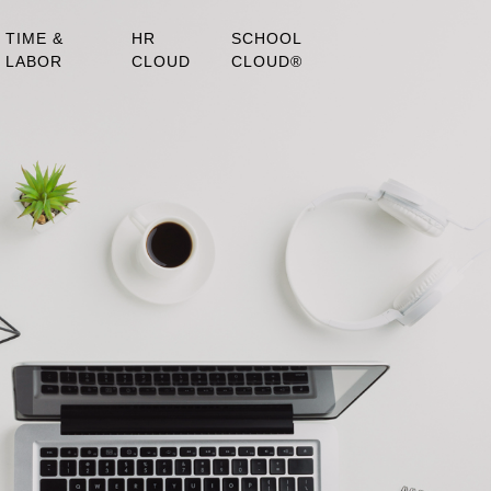
TIME &
HR
SCHOOL
LABOR
CLOUD
CLOUD®