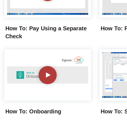
How To: Pay Using a Separate
How To: P
Check
How To: Onboarding
How To: 