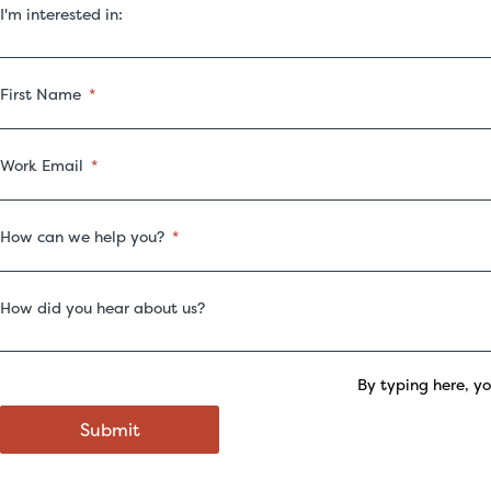
I'm interested in:
First Name
Work Email
How can we help you?
How did you hear about us?
By typing here, y
Submit