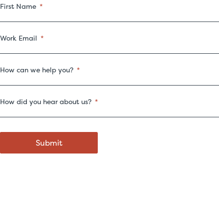
First Name
Work Email
How can we help you?
How did you hear about us?
Submit