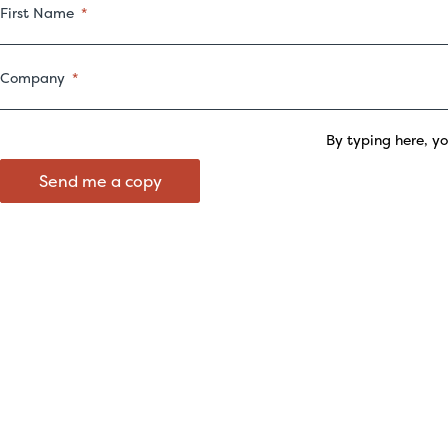
First Name
Company
By typing here, y
Send me a copy